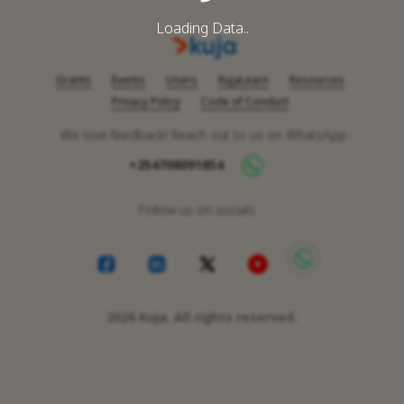
Loading Data..
Grants
Events
Users
KujaLearn
Resources
Privacy Policy
Code of Conduct
We love feedback! Reach out to us on WhatsApp
+254708091854
Follow us on socials
2026
Kuja. All rights reserved.