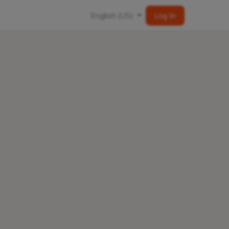
English (US)
Log In