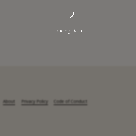
Loading Data..
About
Privacy Policy
Code of Conduct