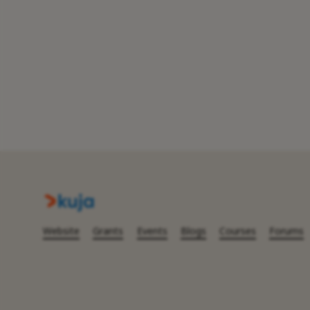
Website
Grants
Events
Blogs
Courses
Forums