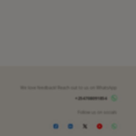
We love feedback! Reach out to us on WhatsApp
+254708091854
Follow us on socials