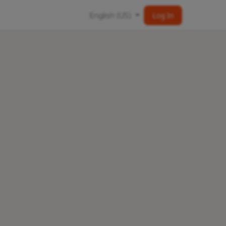
English (US)
Log In