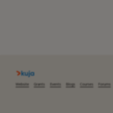
Website
Grants
Events
Blogs
Courses
Forums