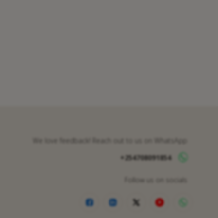
We love feedback! Reach out to us on WhatsApp
+254708091854
Follow us on socials