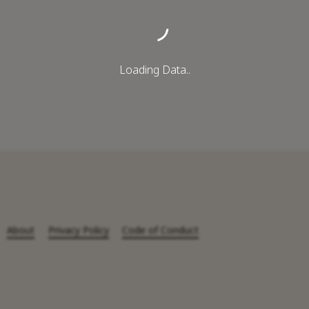
Loading Data..
About
Privacy Policy
Code of Conduct