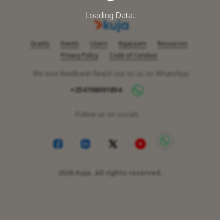
Loading Data..
Grants
Events
Users
KujaLearn
Resources
Privacy Policy
Code of Conduct
We love feedback! Reach out to us on WhatsApp
+254708091854
Follow us on socials
2026
Kuja. All rights reserved.