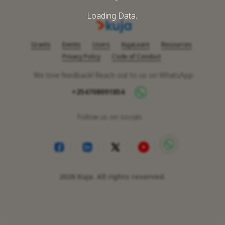
Loading Data..
Grants
Events
Users
KujaLearn
Resources
Privacy Policy
Code of Conduct
We love feedback! Reach out to us on WhatsApp
+254708091854
Follow us on socials
2026
Kuja. All rights reserved.