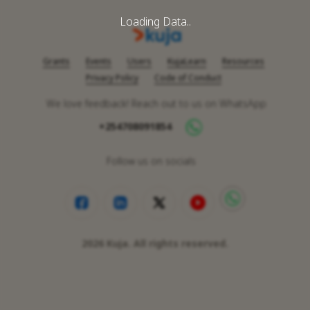
Loading Data..
Grants
Events
Users
KujaLearn
Resources
Privacy Policy
Code of Conduct
We love feedback! Reach out to us on WhatsApp
+254708091854
Follow us on socials
2026
Kuja. All rights reserved.