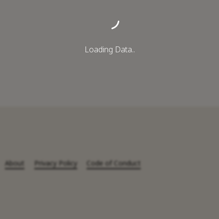
Loading Data..
About
Privacy Policy
Code of Conduct