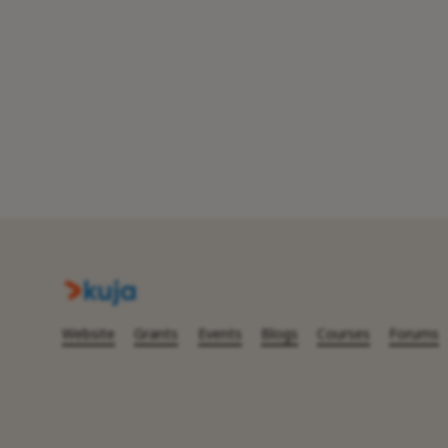
Website
Grants
Events
Blogs
Courses
Forums