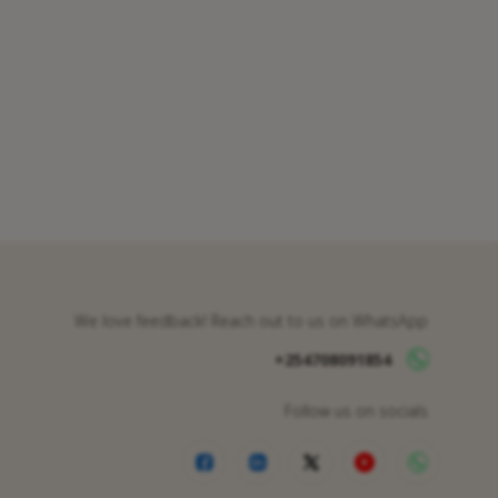
We love feedback! Reach out to us on WhatsApp
+254708091854
Follow us on socials