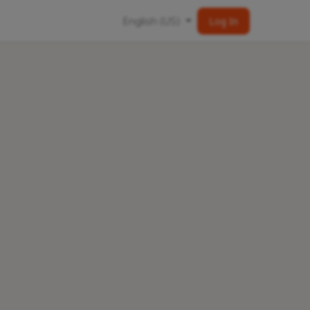
English (US)
Log In