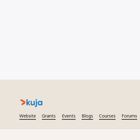
Website
Grants
Events
Blogs
Courses
Forums