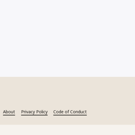
About
Privacy Policy
Code of Conduct