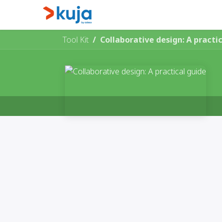
Skip to Content
Home
Kujalink
About
Tool Kit
Collaborative design: A practi