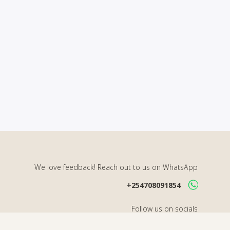
We love feedback! Reach out to us on WhatsApp
+254708091854
Follow us on socials