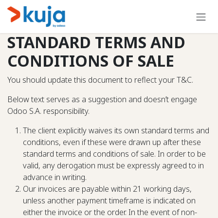
Skip to Content
STANDARD TERMS AND
CONDITIONS OF SALE
You should update this document to reflect your T&C.
Below text serves as a suggestion and doesn’t engage
Odoo S.A. responsibility.
The client explicitly waives its own standard terms and
conditions, even if these were drawn up after these
standard terms and conditions of sale. In order to be
valid, any derogation must be expressly agreed to in
advance in writing.
Our invoices are payable within 21 working days,
unless another payment timeframe is indicated on
either the invoice or the order. In the event of non-