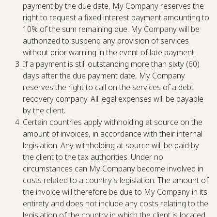
payment by the due date, My Company reserves the
right to request a fixed interest payment amounting to
10% of the sum remaining due. My Company will be
authorized to suspend any provision of services
without prior warning in the event of late payment.
If a payment is still outstanding more than sixty (60)
days after the due payment date, My Company
reserves the right to call on the services of a debt
recovery company. All legal expenses will be payable
by the client.
Certain countries apply withholding at source on the
amount of invoices, in accordance with their internal
legislation. Any withholding at source will be paid by
the client to the tax authorities. Under no
circumstances can My Company become involved in
costs related to a country's legislation. The amount of
the invoice will therefore be due to My Company in its
entirety and does not include any costs relating to the
legislation of the country in which the client is located.