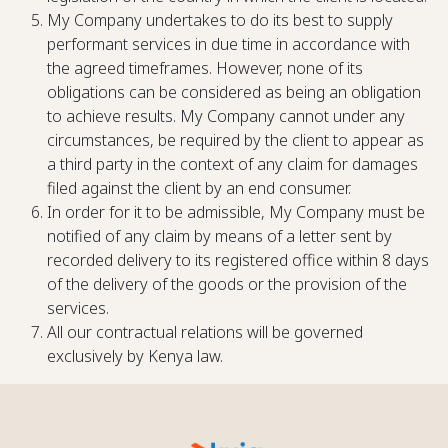
My Company undertakes to do its best to supply
performant services in due time in accordance with
the agreed timeframes. However, none of its
obligations can be considered as being an obligation
to achieve results. My Company cannot under any
circumstances, be required by the client to appear as
a third party in the context of any claim for damages
filed against the client by an end consumer.
In order for it to be admissible, My Company must be
notified of any claim by means of a letter sent by
recorded delivery to its registered office within 8 days
of the delivery of the goods or the provision of the
services.
All our contractual relations will be governed
exclusively by Kenya law.