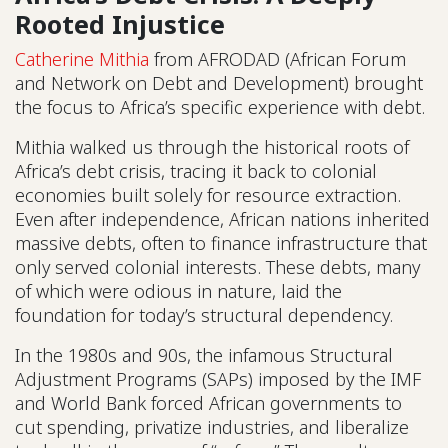
Rooted Injustice
Catherine Mithia
from AFRODAD (African Forum
and Network on Debt and Development) brought
the focus to Africa’s specific experience with debt.
Mithia walked us through the historical roots of
Africa’s debt crisis, tracing it back to colonial
economies built solely for resource extraction.
Even after independence, African nations inherited
massive debts, often to finance infrastructure that
only served colonial interests. These debts, many
of which were odious in nature, laid the
foundation for today’s structural dependency.
In the 1980s and 90s, the infamous Structural
Adjustment Programs (SAPs) imposed by the IMF
and World Bank forced African governments to
cut spending, privatize industries, and liberalize