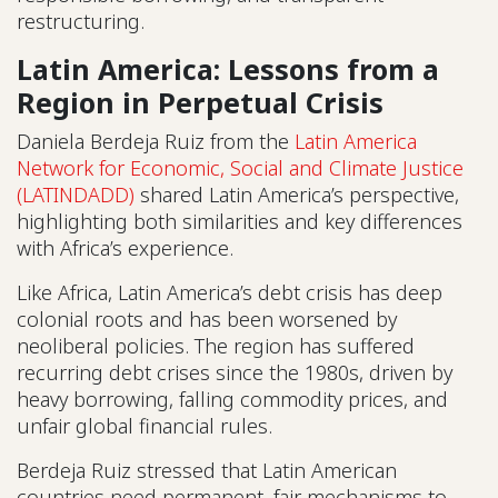
restructuring.
Latin America: Lessons from a
Region in Perpetual Crisis
Daniela Berdeja Ruiz from the
Latin America
Network for Economic, Social and Climate Justice
(LATINDADD)
shared Latin America’s perspective,
highlighting both similarities and key differences
with Africa’s experience.
Like Africa, Latin America’s debt crisis has deep
colonial roots and has been worsened by
neoliberal policies. The region has suffered
recurring debt crises since the 1980s, driven by
heavy borrowing, falling commodity prices, and
unfair global financial rules.
Berdeja Ruiz stressed that Latin American
countries need permanent, fair mechanisms to