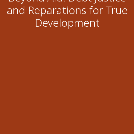
and Reparations for True
Development