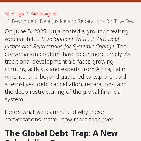
All Blogs
Aid Insights
Beyond Aid: Debt Justice and Reparations for True Development
On June 5, 2025, Kuja hosted a groundbreaking
webinar titled
Development Without ‘Aid’: Debt
Justice and Reparations for Systemic Change
. The
conversation couldn't have been more timely. As
traditional development aid faces growing
scrutiny, activists and experts from Africa, Latin
America, and beyond gathered to explore bold
alternatives: debt cancellation, reparations, and
the deep restructuring of the global financial
system.
Here’s what we learned and why these
conversations matter now more than ever.
The Global Debt Trap: A New