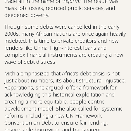
trade all in the name of “
reform
.” The result was
mass job losses, reduced public services, and
deepened poverty.
Though some debts were cancelled in the early
2000s, many African nations are once again heavily
indebted, this time to private creditors and new
lenders like China. High-interest loans and
complex financial instruments are creating a new
wave of debt distress.
Mithia emphasized that Africa’s debt crisis is not
just about numbers, it’s about structural injustice.
Reparations, she argued, offer a framework for
acknowledging this historical exploitation and
creating a more equitable, people-centric
development model. She also called for systemic
reforms, including a new UN Framework
Convention on Debt to ensure fair lending,
responsible borrowing, and transparent