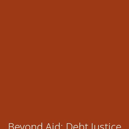
Beyond Aid: Debt Justice