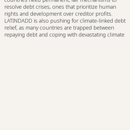
resolve debt crises, ones that prioritize human
rights and development over creditor profits.
LATINDADD is also pushing for climate-linked debt
relief, as many countries are trapped between
repaying debt and coping with devastating climate
impacts.
Her message was clear: structural change isn’t
optional—it’s necessary for survival.
How Can You Get Involved?
One common question arose during the webinar:
How can ordinary people engage in these complex
issues?
Here’s what the speakers recommended:
Start locally:
Follow your country’s debt
debates, especially during budget season. Ask