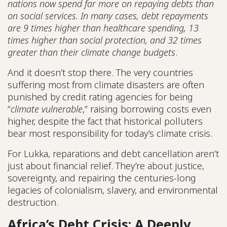
nations now spend far more on repaying debts than
on social services. In many cases, debt repayments
are 9 times higher than healthcare spending, 13
times higher than social protection, and 32 times
greater than their climate change budgets
.
And it doesn’t stop there. The very countries
suffering most from climate disasters are often
punished by credit rating agencies for being
“
climate vulnerable
,” raising borrowing costs even
higher, despite the fact that historical polluters
bear most responsibility for today’s climate crisis.
For Lukka, reparations and debt cancellation aren’t
just about financial relief. They’re about justice,
sovereignty, and repairing the centuries-long
legacies of colonialism, slavery, and environmental
destruction.
Africa’s Debt Crisis: A Deeply