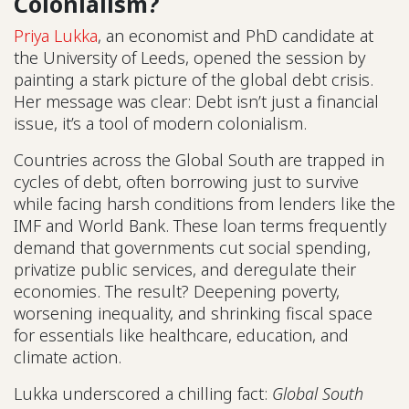
Colonialism?
Priya Lukka
, an economist and PhD candidate at
the University of Leeds, opened the session by
painting a stark picture of the global debt crisis.
Her message was clear: Debt isn’t just a financial
issue, it’s a tool of modern colonialism.
Countries across the Global South are trapped in
cycles of debt, often borrowing just to survive
while facing harsh conditions from lenders like the
IMF and World Bank. These loan terms frequently
demand that governments cut social spending,
privatize public services, and deregulate their
economies. The result? Deepening poverty,
worsening inequality, and shrinking fiscal space
for essentials like healthcare, education, and
climate action.
Lukka underscored a chilling fact:
Global South