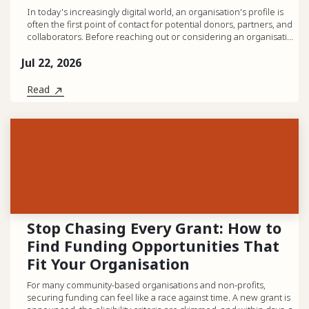
In today's increasingly digital world, an organisation's profile is
often the first point of contact for potential donors, partners, and
collaborators. Before reaching out or considering an organisati...
Jul 22, 2026
Read
Stop Chasing Every Grant: How to
Find Funding Opportunities That
Fit Your Organisation
For many community-based organisations and non-profits,
securing funding can feel like a race against time. A new grant is