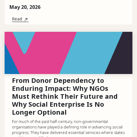
May 20, 2026
Read
From Donor Dependency to
Enduring Impact: Why NGOs
Must Rethink Their Future and
Why Social Enterprise Is No
Longer Optional
For much of the past half-century, non-governmental
organisations have played a defining role in advancing social
progress. They have delivered essential services where states