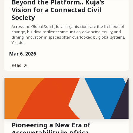
Beyond the Platform.. Kuja’s
Vision for a Connected Civil
Society
Across the Global South, local organisations are the lifeblood of
change, building resilient communities, advancing equity, and
driving innovation in spaces often overlooked by global systems.
Yet, de...
Mar 6, 2026
Read
Pioneering a New Era of
Accountability in Africa