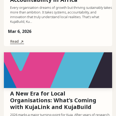
Every organisation dreams of growth but thriving sustainably takes
more than ambition. It takes systems, accountability, and
innovation that truly understand local realities. That’s what
KujaBuild, Ku...
Mar 6, 2026
Read
A New Era for Local
Organisations: What’s Coming
with KujaLink and KujaBuild
2026 marks a major turning point for Kuja. After years of research,