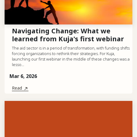
Navigating Change: What we
learned from Kuja's first webinar
The aid sector is in a period of transformation, with funding shifts
forcing organizations to rethink their strategies. For Kuja,
launching our first webinar in the middle of these changes was a
lesso...
Mar 6, 2026
Read