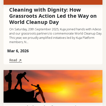
Cleaning with Dignity: How
Grassroots Action Led the Way on
World Cleanup Day
On Saturday, 20th September 2025, Kuja joined hands with Adeso
and our grassroots partners to commemorate World Cleanup Day.
This year, we proudly amplified initiatives led by Kuja Platform
members; N...
Mar 6, 2026
Read