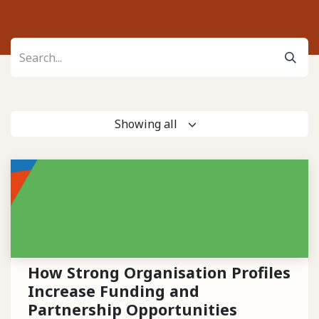
Showing all
How Strong Organisation Profiles
Increase Funding and
Partnership Opportunities