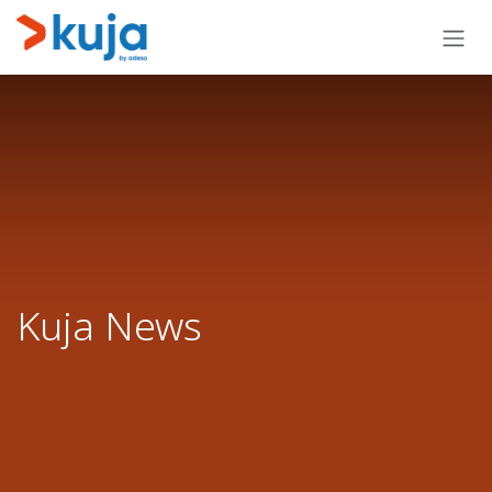
Skip to Content
Kuja News