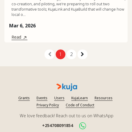
co-creation, and piloting, we’re preparing to roll out two
transformative tools; KujaLink and KujaBuild that will change how
local o...
Mar 6, 2026
Read
1
2
Grants
Events
Users
KujaLearn
Resources
Privacy Policy
Code of Conduct
We love feedback! Reach out to us on WhatsApp
+254708091854