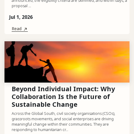
announced, the eligibility criteria are skimmed, and within days, a
proposal ...
Jul 1, 2026
Read
Beyond Individual Impact: Why
Collaboration Is the Future of
Sustainable Change
Across the Global South, civil society organisations (CSOs),
grassroots movements, and social enterprises are driving
meaningful change within their communities. They are
responding to humanitarian cr...