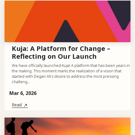
Kuja: A Platform for Change –
Reflecting on Our Launch
We have officially launched Kuja! A platform that has been years in
the making. This moment marks the realization of a vision that
started with Degan Ali’s desire to address the most pressing
challeng...
Mar 6, 2026
Read