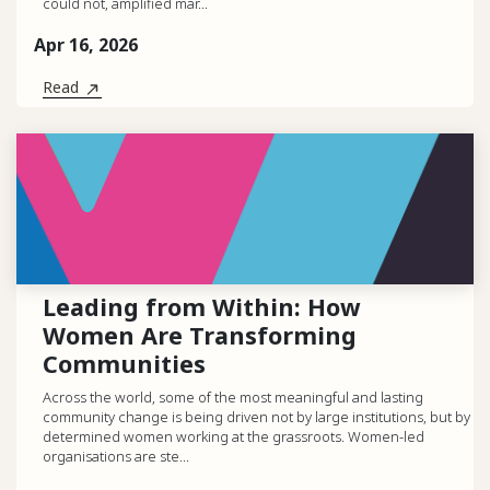
could not, amplified mar...
Apr 16, 2026
Read
Leading from Within: How
Women Are Transforming
Communities
Across the world, some of the most meaningful and lasting
community change is being driven not by large institutions, but by
determined women working at the grassroots. Women-led
organisations are ste...