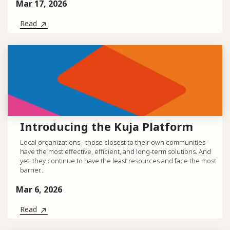
Mar 17, 2026
Read
Introducing the Kuja Platform
Local organizations - those closest to their own communities -
have the most effective, efficient, and long-term solutions. And
yet, they continue to have the least resources and face the most
barrier...
Mar 6, 2026
Read