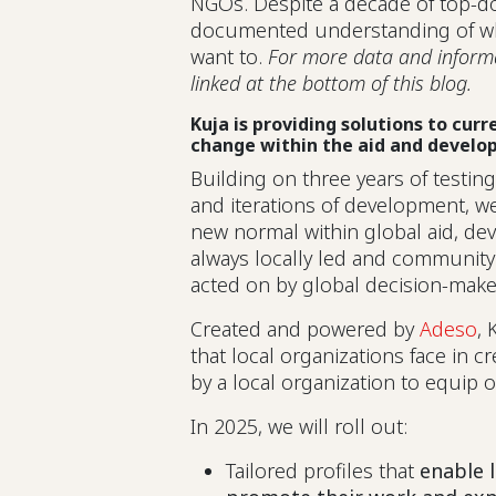
NGOs. Despite a decade of top-d
documented understanding of why
want to.
For more data and informat
linked at the bottom of this blog.
Kuja is providing solutions to cur
change within the aid and develo
Building on three years of testin
and iterations of development, we
new normal within global aid, d
always locally led and community
acted on by global decision-mak
Created and powered by
Adeso
, 
that local organizations face in c
by a local organization to equip
In 2025, we will roll out:
Tailored profiles that
enable 