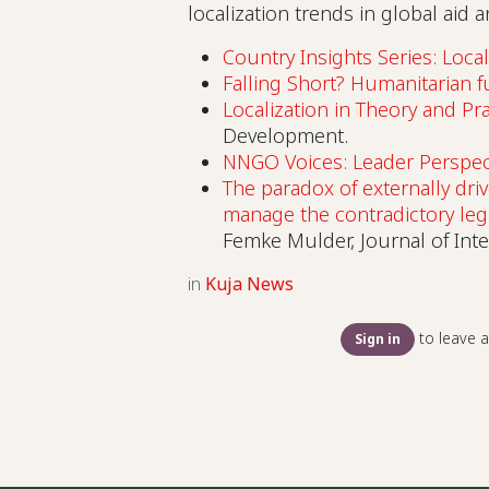
localization trends in global aid
Country Insights Series: Local
Falling Short? Humanitarian 
Localization in Theory and Pra
Development.
NNGO Voices: Leader Perspec
The paradox of externally driv
manage the contradictory le
Femke Mulder, Journal of Int
in
Kuja News
to leave 
Sign in