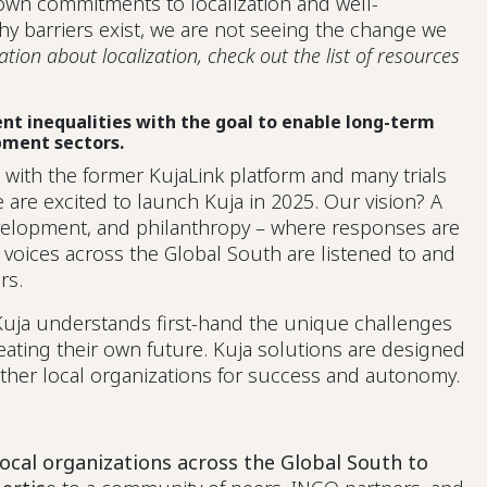
own commitments to localization and well-
 barriers exist, we are not seeing the change we
ion about localization, check out the list of resources
rent inequalities with the goal to enable long-term
pment sectors.
g with the former KujaLink platform and many trials
 are excited to launch Kuja in 2025. Our vision? A
evelopment, and philanthropy – where responses are
 voices across the Global South are listened to and
ers.
Kuja understands first-hand the unique challenges
reating their own future. Kuja solutions are designed
 other local organizations for success and autonomy.
local organizations across the Global South to