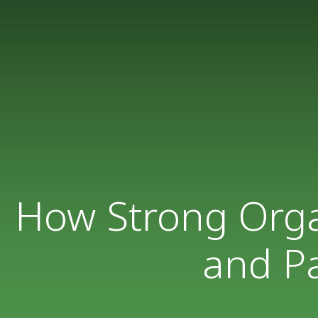
How Strong Organ
and Pa