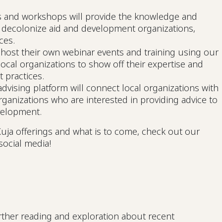
s and workshops will provide the knowledge and
o decolonize aid and development organizations,
ices.
 host their own webinar events and training using our
local organizations to show off their expertise and
t practices.
dvising platform will connect local organizations with
rganizations who are interested in providing advice to
velopment.
uja offerings and what is to come, check out our
social media!
ther reading and exploration about recent