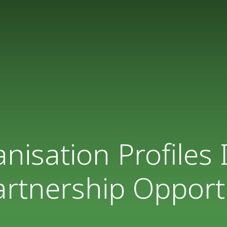
isation Profiles
rtnership Opport