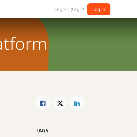
English (US)
Log In
atform
TAGS