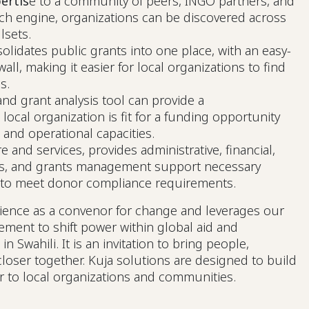
ertis
e to a community of peers, INGO partners, and
ch engine, organizations can be discovered across
llsets.
olidates public grants into one place, with an easy-
all, making it easier for local organizations to find
es.
d grant analysis tool can provide a
ocal organization is fit for a funding opportunity
 and operational capacities.
e and services, provides administrative, financial,
s, and grants management support necessary
s to meet donor compliance requirements.
rience as a convenor for change and leverages our
ement to shift power within global aid and
Swahili. It is an invitation to bring people,
loser together. Kuja solutions are designed to build
r to local organizations and communities.