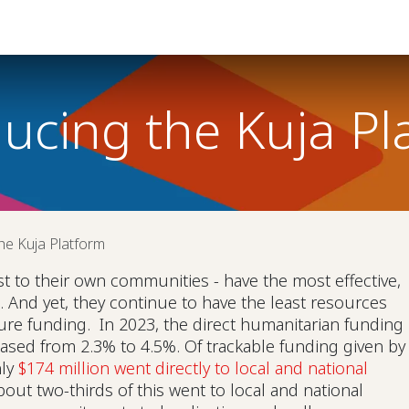
Help
ducing the Kuja Pl
he Kuja Platform
st to their own communities - have the most effective,
s. And yet, they continue to have the least resources
ure funding. In 2023, the direct humanitarian funding
reased from 2.3% to 4.5%. Of trackable funding given by
nly
$174 million went directly to local and national
bout two-thirds of this went to local and national