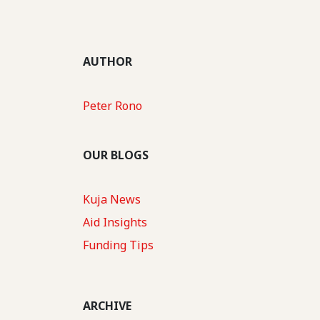
AUTHOR
Peter Rono
OUR BLOGS
Kuja News
Aid Insights
Funding Tips
ARCHIVE