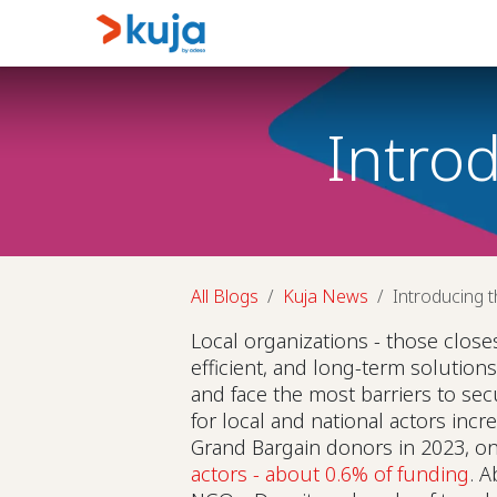
Skip to Content
Home
Kujalink
About
Intro
All Blogs
Kuja News
Introducing t
Local organizations - those close
efficient, and long-term solution
and face the most barriers to sec
for local and national actors inc
Grand Bargain donors in 2023, o
actors - about 0.6% of funding
. A