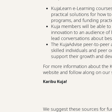
KujaLearn e-Learning course
practical solutions for how t
programs, and funding pract
Kuja members will be able to
innovation to an audience of 
lead conversations about bes
The KujaAdvise peer-to-peer a
skilled individuals and peer o
support their growth and de
For more information about the K
website and follow along on our 
Karibu Kuja!
We suggest these sources for fur