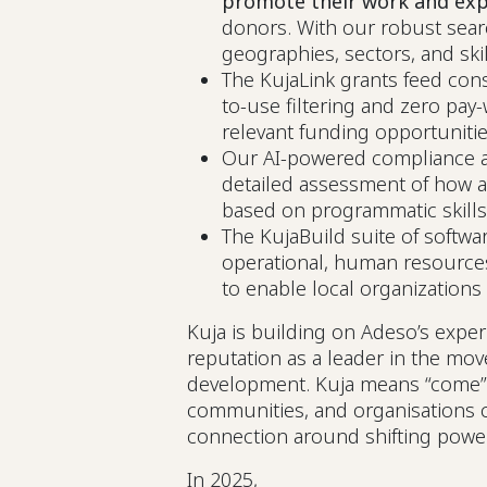
promote their work and exp
donors. With our robust sear
geographies, sectors, and ski
The KujaLink grants feed cons
to-use filtering and zero pay-w
relevant funding opportuniti
Our AI-powered compliance an
detailed assessment of how a l
based on programmatic skills
The KujaBuild suite of softwar
operational, human resource
to enable local organization
Kuja is building on Adeso’s expe
reputation as a leader in the mov
development. Kuja means “come” in 
communities, and organisations c
connection around shifting powe
In 2025,