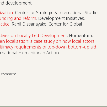
 and development:
ization
. Center for Strategic & International Studies.
funding and reform
. Development Initiatives.
ctice
. Ranil Dissanayake. Center for Global
tives on Locally-Led Development
. Humentum.
en localisation: a case study on how local actors
gitimacy requirements of top-down bottom-up aid
.
ernational Humanitarian Action.
a comment