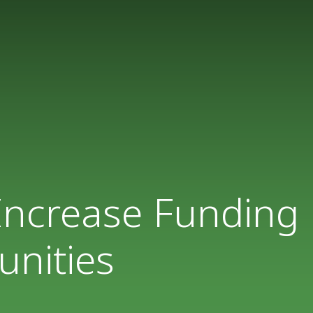
 Increase Funding
unities