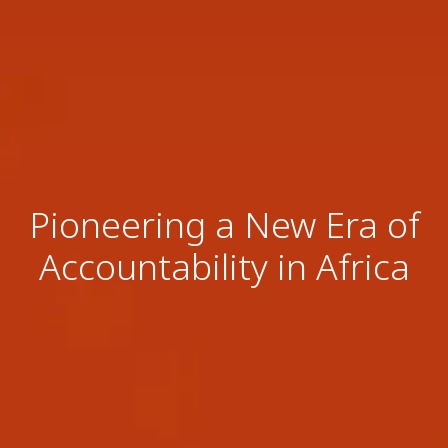
Pioneering a New Era of
Accountability in Africa