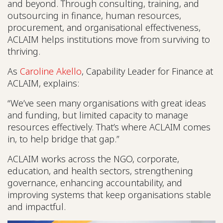
and beyond. Through consulting, training, and
outsourcing in finance, human resources,
procurement, and organisational effectiveness,
ACLAIM helps institutions move from surviving to
thriving.
As
Caroline Akello
, Capability Leader for Finance at
ACLAIM, explains:
“We’ve seen many organisations with great ideas
and funding, but limited capacity to manage
resources effectively. That’s where ACLAIM comes
in, to help bridge that gap.”
ACLAIM works across the NGO, corporate,
education, and health sectors, strengthening
governance, enhancing accountability, and
improving systems that keep organisations stable
and impactful.