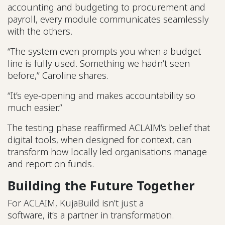
accounting and budgeting to procurement and
payroll, every module communicates seamlessly
with the others.
“The system even prompts you when a budget
line is fully used. Something we hadn’t seen
before,” Caroline shares.
“It’s eye-opening and makes accountability so
much easier.”
The testing phase reaffirmed ACLAIM’s belief that
digital tools, when designed for context, can
transform how locally led organisations manage
and report on funds.
Building the Future Together
For ACLAIM, KujaBuild isn’t just a
software, it’s a partner in transformation.