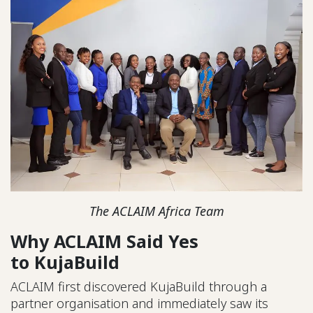
The ACLAIM Africa Team
Why ACLAIM Said Yes
to KujaBuild
ACLAIM first discovered KujaBuild through a
partner organisation and immediately saw its