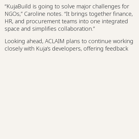
“KujaBuild is going to solve major challenges for
NGOs,” Caroline notes. “It brings together finance,
HR, and procurement teams into one integrated
space and simplifies collaboration.”
Looking ahead, ACLAIM plans to continue working
closely with Kuja’s developers, offering feedback
from the field to
ensure KujaBuild remains relevant, adaptable, and
built for African realities.
A Message to
Local Organisations
Caroline’s advice for other NGOs and CSOs is
clear:
“Run and get the KujaBuild solution. It’s user-
friendly, comprehensive, and
built for both NGOs and CSOs. It will make your