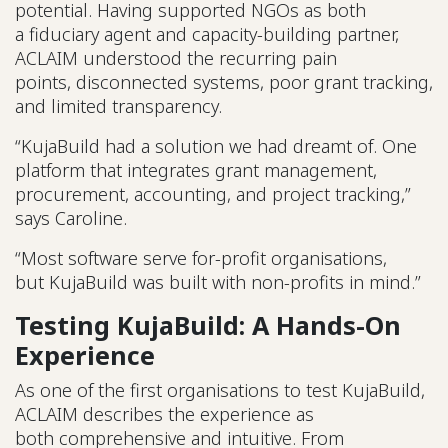
potential. Having supported NGOs as both
a fiduciary agent and capacity-building partner,
ACLAIM understood the recurring pain
points, disconnected systems, poor grant tracking,
and limited transparency.
“KujaBuild had a solution we had dreamt of. One
platform that integrates grant management,
procurement, accounting, and project tracking,”
says Caroline.
“Most software serve for-profit organisations,
but KujaBuild was built with non-profits in mind.”
Testing KujaBuild: A Hands-On
Experience
As one of the first organisations to test KujaBuild,
ACLAIM describes the experience as
both comprehensive and intuitive. From