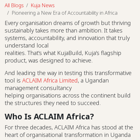
All Blogs
Kuja News
Pioneering a New Era of Accountability in Africa
Every organisation dreams of growth but thriving
sustainably takes more than ambition. It takes
systems, accountability, and innovation that truly
understand local
realities. That’s what KujaBuild, Kuja’s flagship
product, was designed to achieve.
And leading the way in testing this transformative
tool is
ACLAIM Africa Limited
, a Ugandan
management consultancy
helping organisations across the continent build
the structures they need to succeed.
Who Is ACLAIM Africa?
For three decades, ACLAIM Africa has stood at the
heart of organisational transformation in Uganda