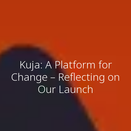
Kuja: A Platform for
Change – Reflecting on
Our Launch