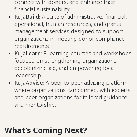
connect with donors, and enhance their
financial sustainability.
KujaBuild:
A suite of administrative, financial,
operational, human resources, and grants
management services designed to support
organizations in meeting donor compliance
requirements.
KujaLearn:
E-learning courses and workshops
focused on strengthening organizations,
decolonizing aid, and empowering local
leadership.
KujaAdvise:
A peer-to-peer advising platform
where organizations can connect with experts
and peer organizations for tailored guidance
and mentorship.
What’s Coming Next?