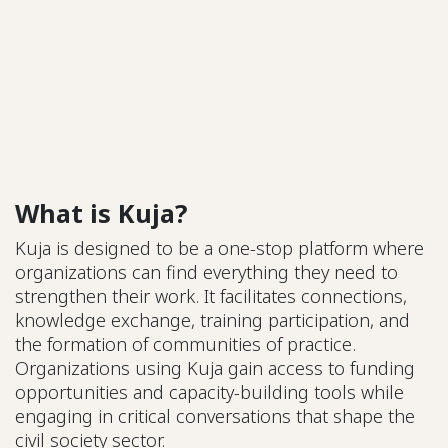
What is Kuja?
Kuja is designed to be a one-stop platform where
organizations can find everything they need to
strengthen their work. It facilitates connections,
knowledge exchange, training participation, and
the formation of communities of practice.
Organizations using Kuja gain access to funding
opportunities and capacity-building tools while
engaging in critical conversations that shape the
civil society sector.