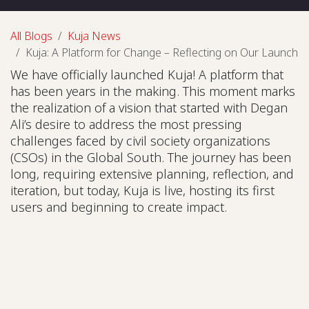
All Blogs
Kuja News
Kuja: A Platform for Change – Reflecting on Our Launch
We have officially launched Kuja! A platform that
has been years in the making. This moment marks
the realization of a vision that started with Degan
Ali’s desire to address the most pressing
challenges faced by civil society organizations
(CSOs) in the Global South. The journey has been
long, requiring extensive planning, reflection, and
iteration, but today, Kuja is live, hosting its first
users and beginning to create impact.