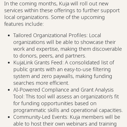
In the coming months, Kuja will roll out new
services within these offerings to further support
local organizations. Some of the upcoming
features include:
Tailored Organizational Profiles: Local
organizations will be able to showcase their
work and expertise, making them discoverable
to donors, peers, and partners.
KujaLink Grants Feed: A consolidated list of
public grants with an easy-to-use filtering
system and zero paywalls, making funding
searches more efficient.
AI-Powered Compliance and Grant Analysis
Tool: This tool will assess an organization’s fit
for funding opportunities based on
programmatic skills and operational capacities.
Community-Led Events: Kuja members will be
able to host their own webinars and training