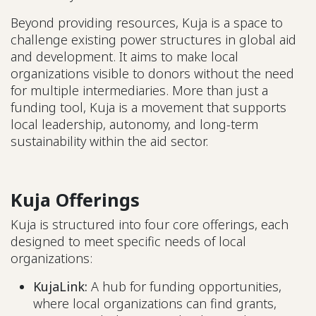
Beyond providing resources, Kuja is a space to
challenge existing power structures in global aid
and development. It aims to make local
organizations visible to donors without the need
for multiple intermediaries. More than just a
funding tool, Kuja is a movement that supports
local leadership, autonomy, and long-term
sustainability within the aid sector.
Kuja Offerings
Kuja is structured into four core offerings, each
designed to meet specific needs of local
organizations:
KujaLink:
A hub for funding opportunities,
where local organizations can find grants,