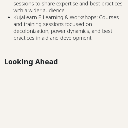
sessions to share expertise and best practices
with a wider audience.
KujaLearn E-Learning & Workshops: Courses
and training sessions focused on
decolonization, power dynamics, and best
practices in aid and development.
Looking Ahead
Kuja is a social enterprise, meaning that while
some offerings are free, others will involve costs.
In 2025, KujaLearn’s e-learning courses and live
workshops will introduce paid access, and by
2026, KujaBuild’s services will also have associated
fees. However, we are committed to ensuring that
pricing remains fair and that financial barriers do
not prevent local organizations from accessing
vital resources. We will work with donors, INGOs,