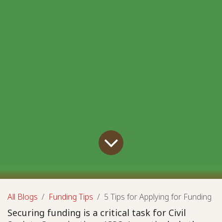
All Blogs
Funding Tips
5 Tips for Applying for Funding
Securing funding is a critical task for Civil