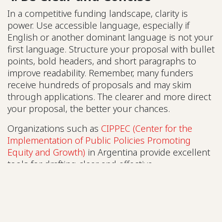
In a competitive funding landscape, clarity is
power. Use accessible language, especially if
English or another dominant language is not your
first language. Structure your proposal with bullet
points, bold headers, and short paragraphs to
improve readability. Remember, many funders
receive hundreds of proposals and may skim
through applications. The clearer and more direct
your proposal, the better your chances.
Organizations such as
CIPPEC (Center for the
Implementation of Public Policies Promoting
Equity and Growth)
in Argentina provide excellent
tools for drafting clear and effective
communications for policymakers and funders. In
Africa,
CivSource Africa
offers resources to help
CSOs communicate their goals effectively. In Asia,
PRIA (Participatory Research in Asia)
provides