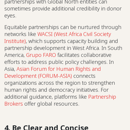
partnerships with Global North entities can
sometimes provide additional credibility in donor
eyes.
Equitable partnerships can be nurtured through
networks like
WACSI (West Africa Civil Society
Institute)
, which supports capacity building and
partnership development in West Africa. In South
America,
Grupo FARO
facilitates collaborative
efforts to address public policy challenges. In
Asia,
Asian Forum for Human Rights and
Development (FORUM-ASIA)
connects
organizations across the region to strengthen
human rights and democracy initiatives. For
additional guidance, platforms like
Partnership
Brokers
offer global resources.
4. Be Clear and Concise