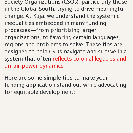
Society Organizations (CSOs), particularly those
in the Global South, trying to drive meaningful
change. At Kuja, we understand the systemic
inequalities embedded in many funding
processes—from prioritizing larger
organizations, to favoring certain languages,
regions and problems to solve. These tips are
designed to help CSOs navigate and survive in a
system that often
reflects colonial legacies and
unfair power dynamics
.
Here are some simple tips to make your
funding application stand out while advocating
for equitable development: