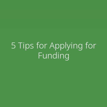
5 Tips for Applying for
Funding