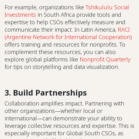
For example, organizations like
Tshikululu Social
Investments
in South Africa provide tools and
expertise to help CSOs effectively measure and
communicate their impact. In Latin America,
RACI
(Argentine Network for International Cooperation)
offers training and resources for nonprofits. To
complement these resources, you can also
explore global platforms like
Nonprofit Quarterly
for tips on storytelling and data visualization.
3. Build Partnerships
Collaboration amplifies impact. Partnering with
other organizations—whether local or
international—can demonstrate your ability to
leverage collective resources and expertise. This is
especially important for Global South CSOs, as