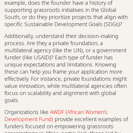
example, does the founder have a history of
supporting grassroots initiatives in the Global
South, or do they prioritize projects that align with
specific Sustainable Development Goals (SDGs)?
Additionally, understand their decision-making
process. Are they a private foundation, a
multilateral agency (like the UN), or a government
funder (like USAID)? Each type of funder has
unique expectations and limitations. Knowing
these can help you frame your application more
effectively. For instance, private foundations might
value innovation, while multilateral agencies often
focus on scalability and alignment with global
goals.
Organizations like
AWDF (African Women’s
Development Fund)
provide excellent examples of
funders focused on empowering grassroots