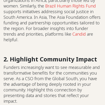
organizations in Africa, particularly those led by
women. Similarly, the
Brazil Human Rights Fund
supports initiatives addressing social justice in
South America. In Asia, The Asia Foundation offers
funding and partnership opportunities tailored to
the region. For broader insights into funder
trends and priorities, platforms like
Candid
are
helpful.
2. Highlight Community Impact
Funders increasingly want to see measurable and
transformative benefits for the communities you
serve. As a CSO from the Global South, you have
the advantage of being deeply rooted in your
community. Highlight this connection by
presenting data and stories that reflect your
impact.