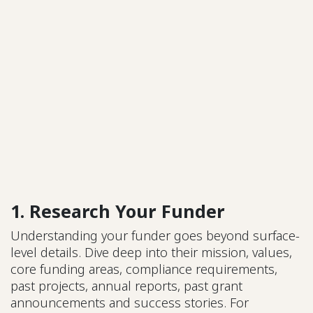
1. Research Your Funder
Understanding your funder goes beyond surface-
level details. Dive deep into their mission, values,
core funding areas, compliance requirements,
past projects, annual reports, past grant
announcements and success stories. For