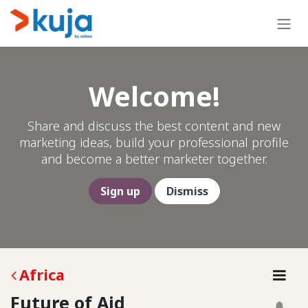
Skip to Content
Welcome!
Share and discuss the best content and new
marketing ideas, build your professional profile
and become a better marketer together.
Sign up
Dismiss
Africa
Future of Aid