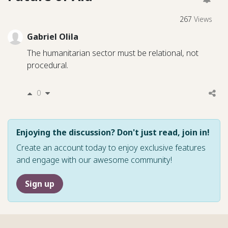
267
Views
Gabriel Olila
The humanitarian sector must be relational, not
procedural.
0
Enjoying the discussion? Don't just read, join in!
Create an account today to enjoy exclusive features
and engage with our awesome community!
Sign up