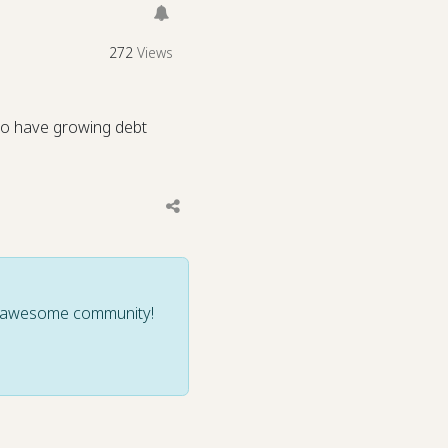
272
Views
 to have growing debt
ur awesome community!