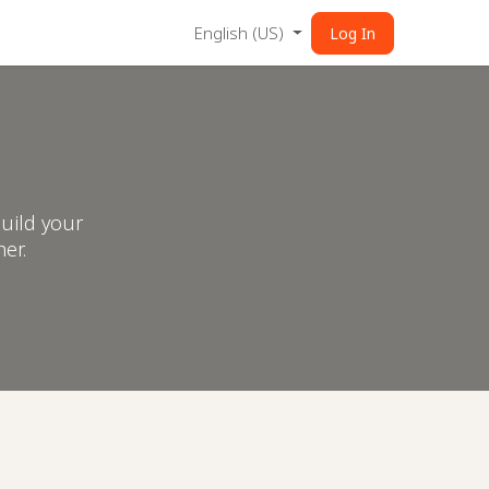
English (US)
Log In
uild your
er.