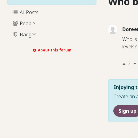
Who b
All Posts
People
Doree
Badges
Who is 
levels?
About this forum
2
Enjoying t
Create an 
Sign up