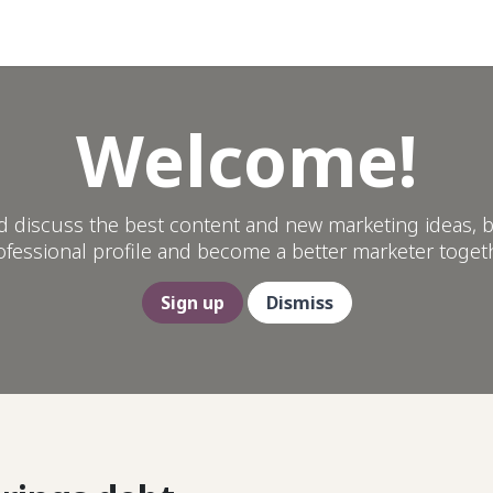
Help
Welcome!
d discuss the best content and new marketing ideas, b
ofessional profile and become a better marketer togeth
Sign up
Dismiss