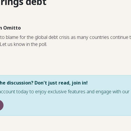
rings debt
n Omitto
to blame for the global debt crisis as many countries continue
 Let us know in the poll.
he discussion? Don't just read, join in!
account today to enjoy exclusive features and engage with o