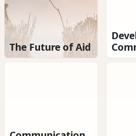
Deve
The Future of Aid
Comm
Communication