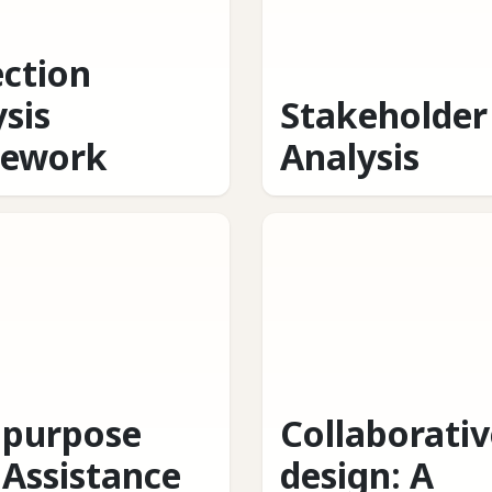
ection
sis
Stakeholder
ework
Analysis
ipurpose
Collaborativ
 Assistance
design: A