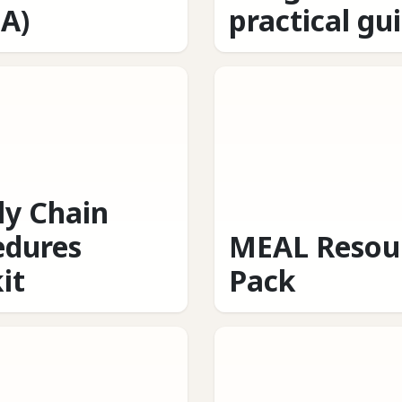
A)
practical gu
ly Chain
edures
MEAL Resou
it
Pack