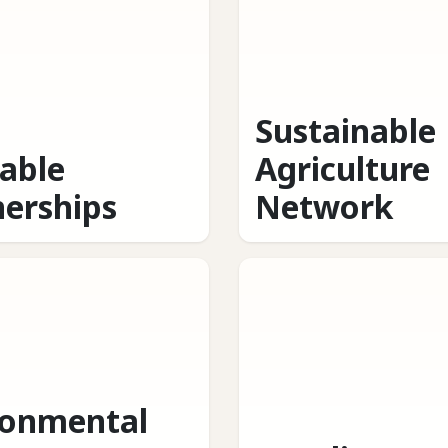
Sustainable
table
Agriculture
nerships
Network
ronmental