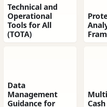
Technical and
Operational
Prot
Tools for All
Analy
(TOTA)
Fram
Data
Management
Mult
Guidance for
Cash