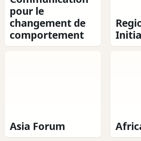
pour le
changement de
Regi
comportement
Initi
Asia Forum
Afri