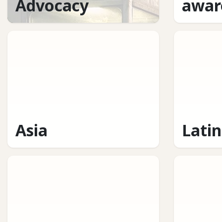
Advocacy
awar
Asia
Lati