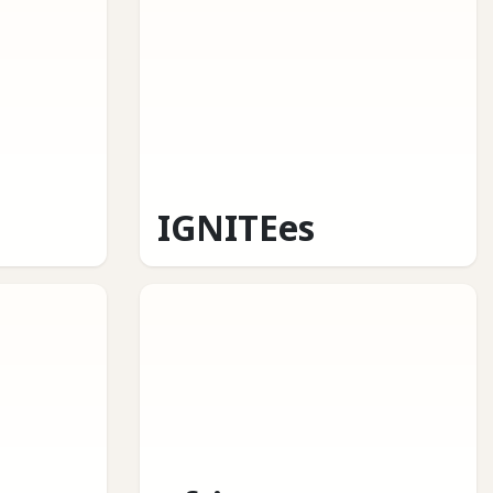
IGNITEes