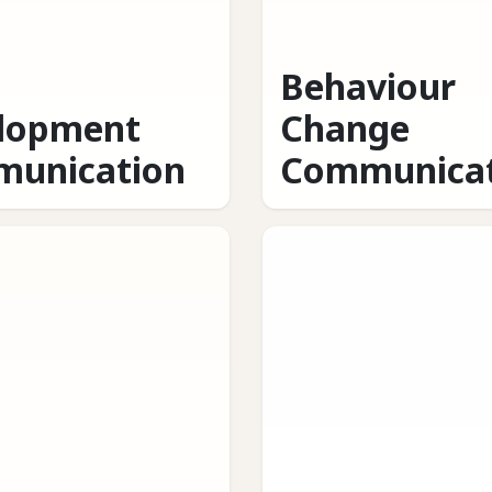
Behaviour
lopment
Change
unication
Communicat