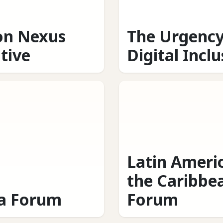
on Nexus
The Urgency
ative
Digital Incl
Latin Ameri
the Caribbe
ca Forum
Forum