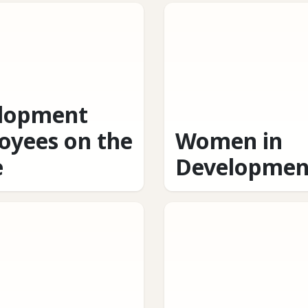
lopment
oyees on the
Women in
e
Developmen