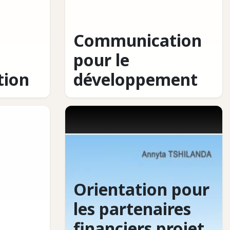
Communication
pour le
ion
développement
Orientation pour
les partenaires
financiers projet