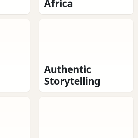
Africa
Authentic
Storytelling