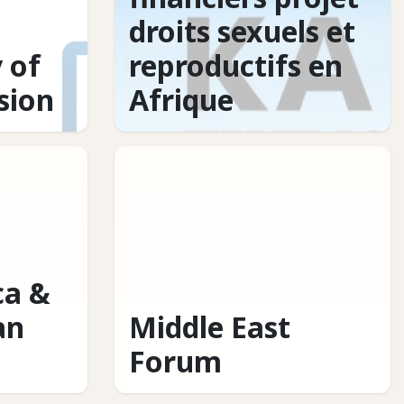
droits sexuels et
 of
reproductifs en
usion
Afrique
ca &
an
Middle East
Forum