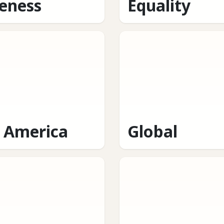
eness
Equality
n America
Global