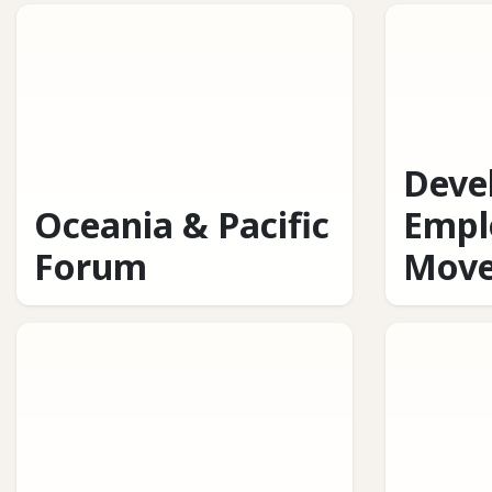
Deve
Oceania & Pacific
Empl
Forum
Mov