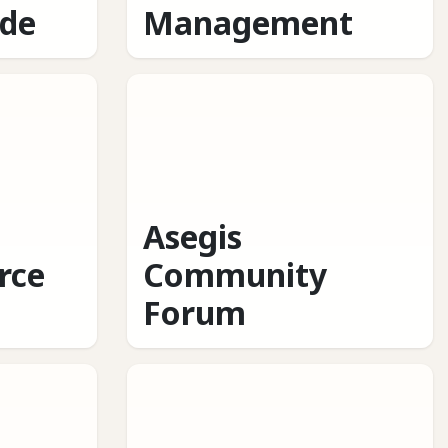
ide
Management
Asegis
rce
Community
Forum