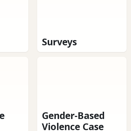
Surveys
e
Gender-Based
Violence Case