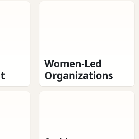
Women-Led
t
Organizations