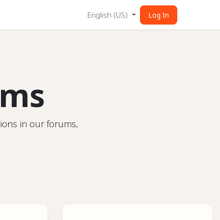
English (US)
Log In
ums
ions in our forums,