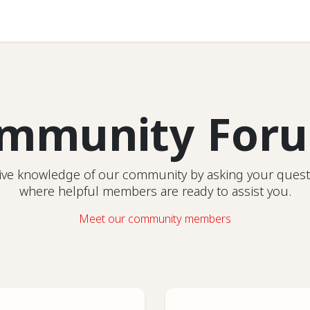
Help
mmunity For
ctive knowledge of our community by asking your quest
where helpful members are ready to assist you.
Meet our community members