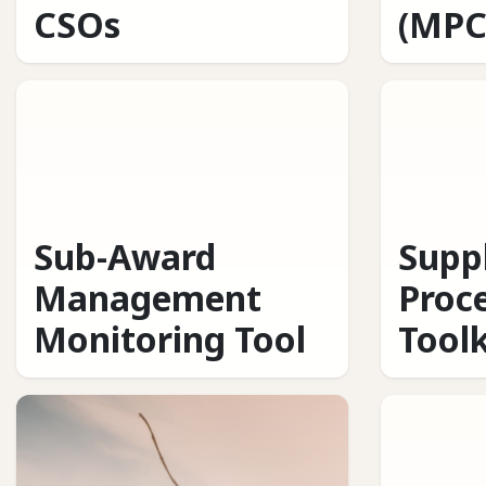
CSOs
(MPC
Sub-Award
Supp
Management
Proc
Monitoring Tool
Toolk