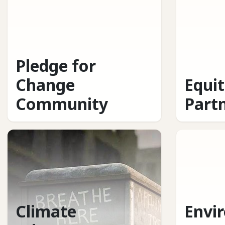
Pledge for
Change
Equi
Community
Part
Climate
Envi