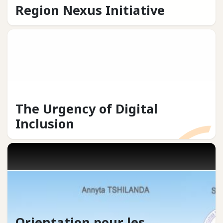
Region Nexus Initiative
The Urgency of Digital
Inclusion
Orientation pour les