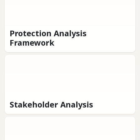
Protection Analysis
Framework
Stakeholder Analysis