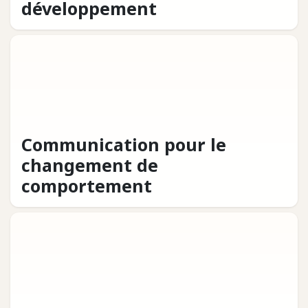
développement
Communication pour le
changement de
comportement