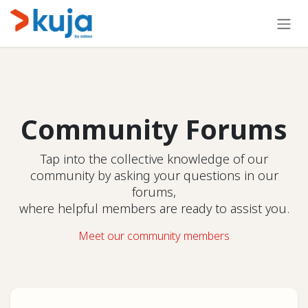
Skip to Content
Community Forums
Tap into the collective knowledge of our
community by asking your questions in our
forums,
where helpful members are ready to assist you.
Meet our community members