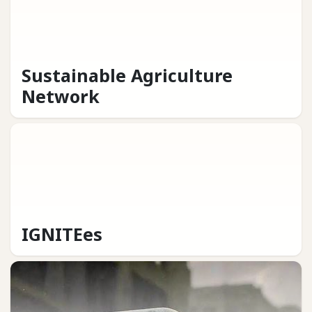
Sustainable Agriculture
Network
IGNITEes