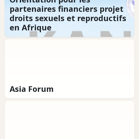
partenaires financiers projet
droits sexuels et reproductifs
en Afrique
Asia Forum