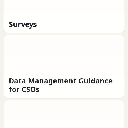
Surveys
Data Management Guidance
for CSOs