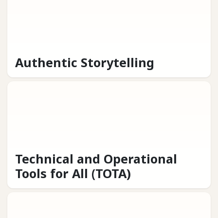
Authentic Storytelling
Technical and Operational
Tools for All (TOTA)