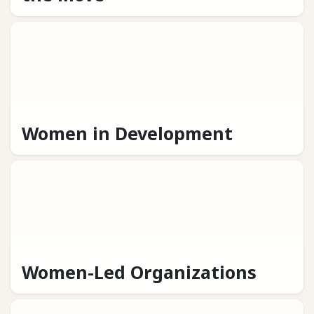
Women in Development
Women-Led Organizations