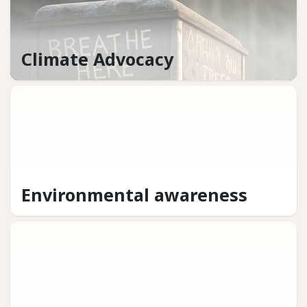
Climate Advocacy
Environmental awareness