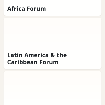
Africa Forum
Latin America & the
Caribbean Forum