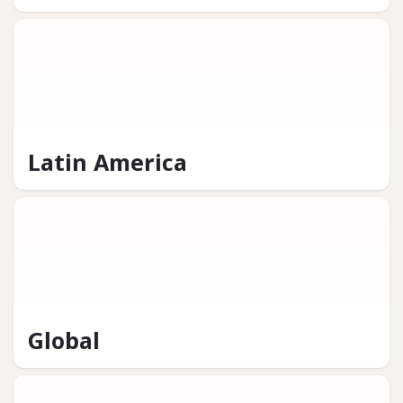
Latin America
Global