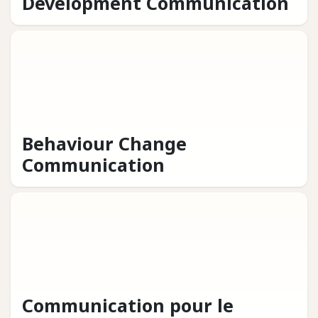
Development Communication
Behaviour Change
Communication
Communication pour le