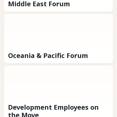
Middle East Forum
Oceania & Pacific Forum
Development Employees on
the Move