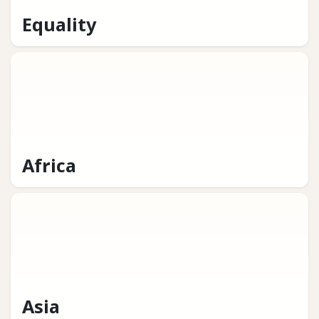
Equality
Africa
Asia