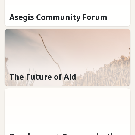
Asegis Community Forum
The Future of Aid