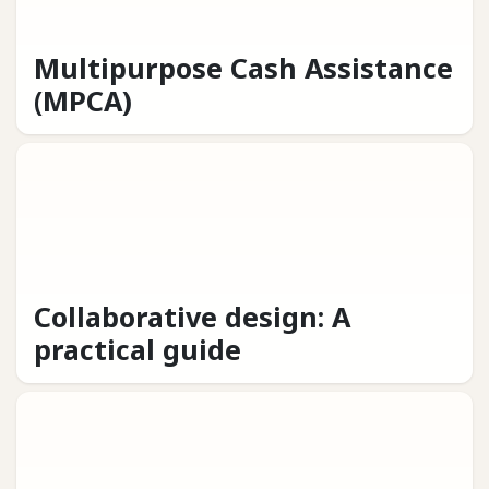
Multipurpose Cash Assistance
(MPCA)
Collaborative design: A
practical guide