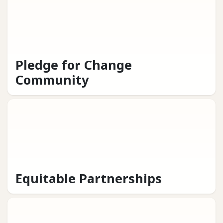
Pledge for Change
Community
Equitable Partnerships