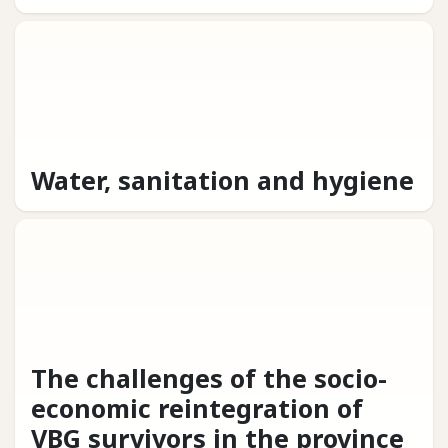
Water, sanitation and hygiene
The challenges of the socio-
economic reintegration of
VBG survivors in the province