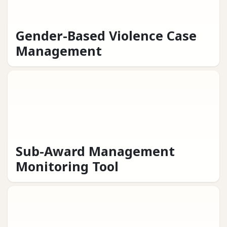
Gender-Based Violence Case
Management
Sub-Award Management
Monitoring Tool