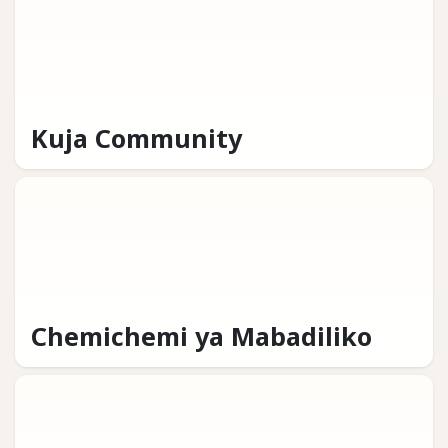
Kuja Community
Chemichemi ya Mabadiliko