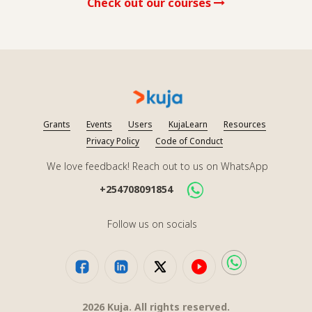
Check out our courses
Grants
Events
Users
KujaLearn
Resources
Privacy Policy
Code of Conduct
We love feedback! Reach out to us on WhatsApp
+254708091854
Follow us on socials
2026
Kuja. All rights reserved.