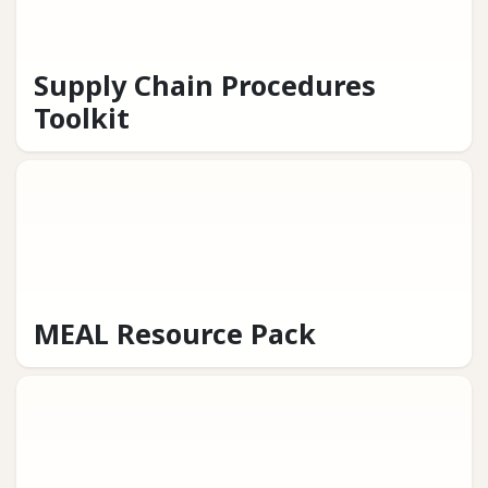
Supply Chain Procedures
Toolkit
MEAL Resource Pack