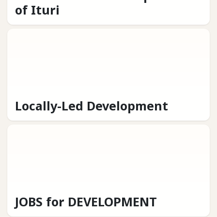
of Ituri
Locally-Led Development
JOBS for DEVELOPMENT