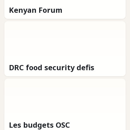
Kenyan Forum
DRC food security defis
Les budgets OSC