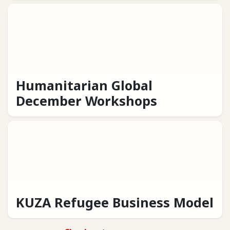
Humanitarian Global
December Workshops
KUZA Refugee Business Model