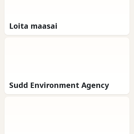
Loita maasai
Sudd Environment Agency